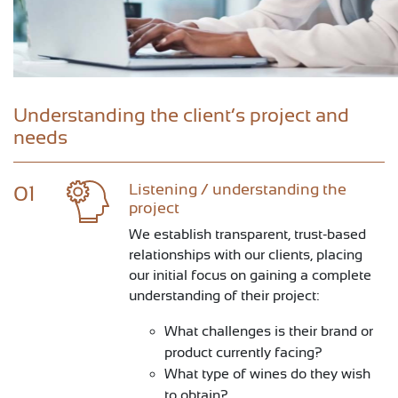
Understanding the client’s project and
needs
Listening / understanding the
01
project
We establish transparent, trust-based
relationships with our clients, placing
our initial focus on gaining a complete
understanding of their project:
What challenges is their brand or
product currently facing?
What type of wines do they wish
to obtain?