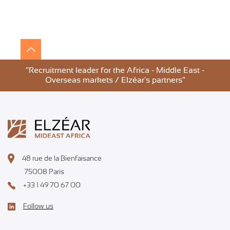
”Recruitment leader for the Africa - Middle East -
Overseas markets / Elzéar's partners”
48 rue de la Bienfaisance
75008 Paris
+33 1 49 70 67 00
Follow us