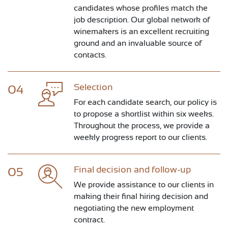
candidates whose profiles match the
job description. Our global network of
winemakers is an excellent recruiting
ground and an invaluable source of
contacts.
Selection
04
For each candidate search, our policy is
to propose a shortlist within six weeks.
Throughout the process, we provide a
weekly progress report to our clients.
Final decision and follow-up
05
We provide assistance to our clients in
making their final hiring decision and
negotiating the new employment
contract.