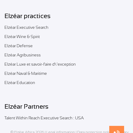
Elzéar practices
Elzéar Executive Search
Elzéar Wine & Spirit
Elzéar Defense
Elzéar Agribusiness
Elzéar Luxe et savoir-faire d\’exception
Elzéar Naval & Maritime
Elzéar Education
Elzéar Partners
Talent Within Reach Executive Search : USA
© Elzéar Africa 2026 |
Legal information
|
Data protection policy
|
Glossary