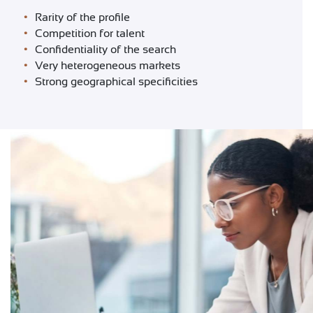
CONTACT
Rarity of the profile
Competition for talent
Confidentiality of the search
Very heterogeneous markets
Strong geographical specificities