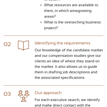
What resources are available to
them, in which winegrowing
areas?
What is the overarching business
project?
Identifying the requirements
02
Our knowledge of the candidate market
and our compensation studies give our
clients an idea of where they stand on
the market. It also allows us to guide
them in drafting job descriptions and
the associated specifications.
Our approach
03
For each executive search, we identify
and make direct contact with the